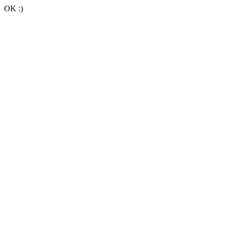
OK :)